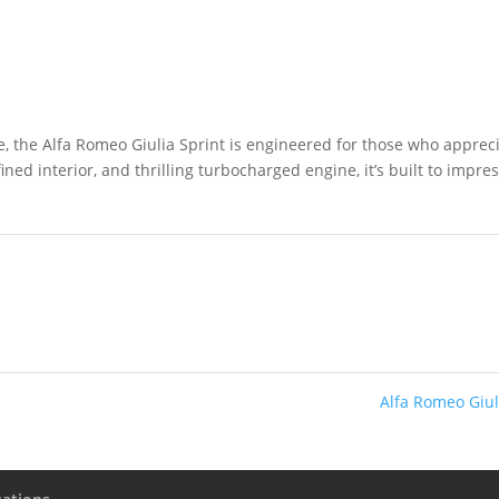
e, the Alfa Romeo Giulia Sprint is engineered for those who apprec
fined interior, and thrilling turbocharged engine, it’s built to impre
Alfa Romeo Giu