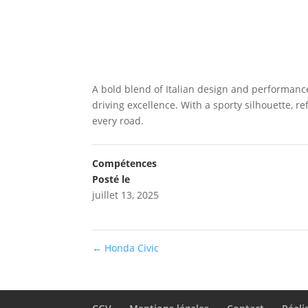
A bold blend of Italian design and performanc
driving excellence. With a sporty silhouette, re
every road.
Compétences
Posté le
juillet 13, 2025
←
Honda Civic