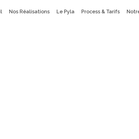
l
Nos Réalisations
Le Pyla
Process & Tarifs
Notr