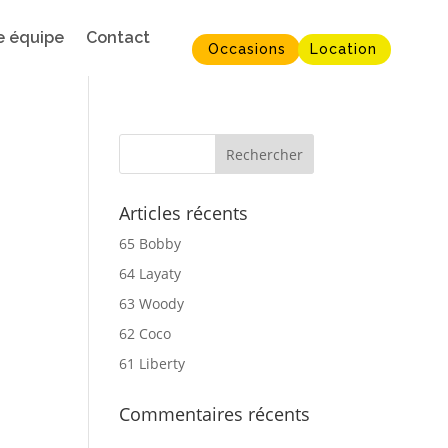
e équipe
Contact
Occasions
Location
Articles récents
65 Bobby
64 Layaty
63 Woody
62 Coco
61 Liberty
Commentaires récents