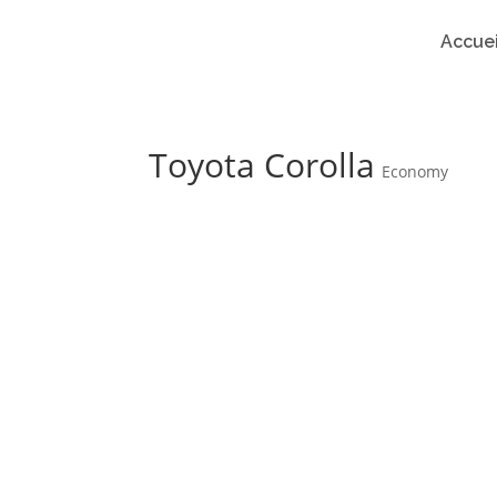
Accuei
Toyota Corolla
Economy