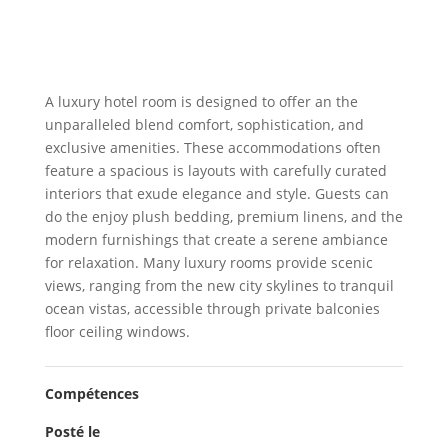
A luxury hotel room is designed to offer an the
unparalleled blend comfort, sophistication, and
exclusive amenities. These accommodations often
feature a spacious is layouts with carefully curated
interiors that exude elegance and style. Guests can
do the enjoy plush bedding, premium linens, and the
modern furnishings that create a serene ambiance
for relaxation. Many luxury rooms provide scenic
views, ranging from the new city skylines to tranquil
ocean vistas, accessible through private balconies
floor ceiling windows.
Compétences
Posté le