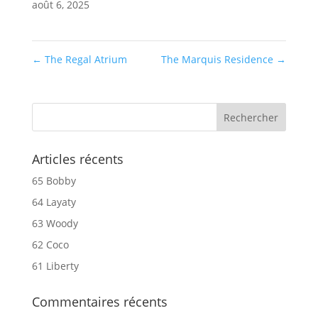
août 6, 2025
←
The Regal Atrium
The Marquis Residence
→
Articles récents
65 Bobby
64 Layaty
63 Woody
62 Coco
61 Liberty
Commentaires récents