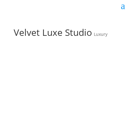
Velvet Luxe Studio
Luxury